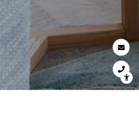
Work With Armen