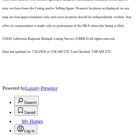
may not have been the Listing and/or Selling Agent. Property locations as displayed on any
map are best approximations only and exact locations should be independently verified. Any
offer of compensation is made only to participants of the MLS where the listing is filed.
©2026
California Regional Multiple Listing Service (CRMLS)
all rights reserved.
Data last updated on 7/26/2026 at 5:08 AM UTC Last Checked: 5:08 AM UTC
Powered by
Luxury Presence
Search
Saved
My Homes
Log in