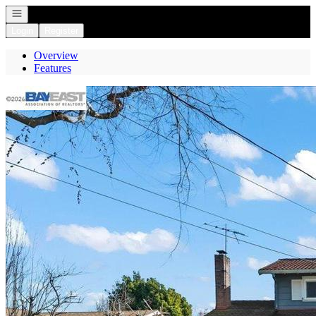
Open navigation
Login
Register
Overview
Features