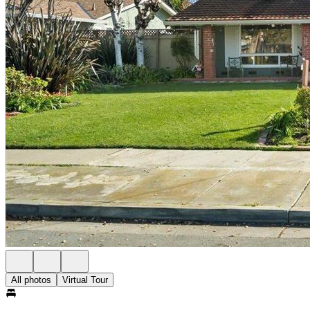
All photos
Virtual Tour