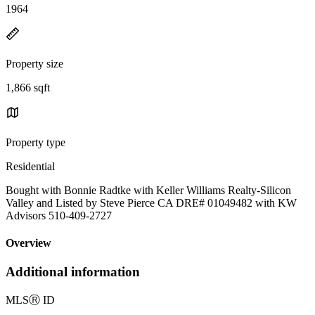
1964
Property size
1,866 sqft
Property type
Residential
Bought with Bonnie Radtke with Keller Williams Realty-Silicon
Valley and Listed by Steve Pierce CA DRE# 01049482 with KW
Advisors 510-409-2727
Overview
Additional information
MLS
Ⓡ
ID