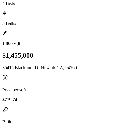
4 Beds
3 Baths
1,866 sqft
$1,455,000
35415 Blackburn Dr Newark CA, 94560
Price per sqft
$779.74
Built in