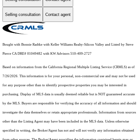
Selling consultation
Contact agent
Bought with Bonnie Radtke with Keller Williams Realty-Silicon Valley and Listed by Steve
Pierce CA DRE# 01049482 with KW Advisors 510-409-2727
Based on information from the
California Regional Multiple Listing Service (CRMLS)
as of
7/26/2026. This information is for your personal, non-commercial use and may not be used
for any purpose other than to identify prospective properties you may be interested in
purchasing. Display of MLS data is usually deemed reliable but is NOT guaranteed accurate
by the MLS. Buyers are responsible for verifying the accuracy of all information and should
investigate the data themselves or retain appropriate professionals. Information from sources
other than the Listing Agent may have been included in the MLS data. Unless otherwise
specified in writing, the Broker/Agent has not and will not verify any information obtained
from other sources. The Broker/Agent providing the information contained herein may or