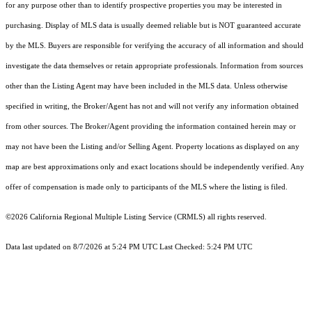
for any purpose other than to identify prospective properties you may be interested in
purchasing. Display of MLS data is usually deemed reliable but is NOT guaranteed accurate
by the MLS. Buyers are responsible for verifying the accuracy of all information and should
investigate the data themselves or retain appropriate professionals. Information from sources
other than the Listing Agent may have been included in the MLS data. Unless otherwise
specified in writing, the Broker/Agent has not and will not verify any information obtained
from other sources. The Broker/Agent providing the information contained herein may or
may not have been the Listing and/or Selling Agent. Property locations as displayed on any
map are best approximations only and exact locations should be independently verified. Any
offer of compensation is made only to participants of the MLS where the listing is filed.
©2026
California Regional Multiple Listing Service (CRMLS)
all rights reserved.
Data last updated on 8/7/2026 at 5:24 PM UTC Last Checked: 5:24 PM UTC