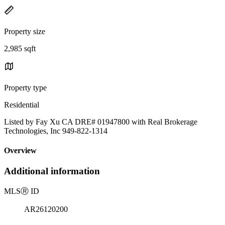
Property size
2,985 sqft
Property type
Residential
Listed by Fay Xu CA DRE# 01947800 with Real Brokerage
Technologies, Inc 949-822-1314
Overview
Additional information
MLS
Ⓡ
ID
AR26120200