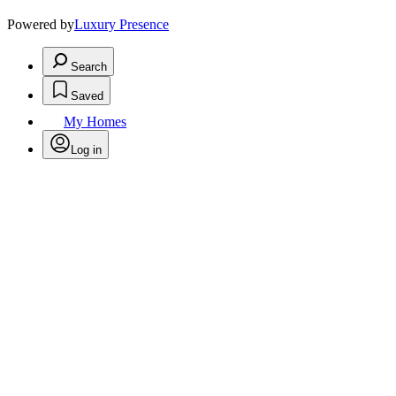
Powered by
Luxury Presence
Search
Saved
My Homes
Log in