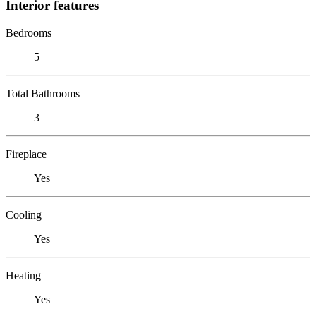
Interior features
Bedrooms
5
Total Bathrooms
3
Fireplace
Yes
Cooling
Yes
Heating
Yes