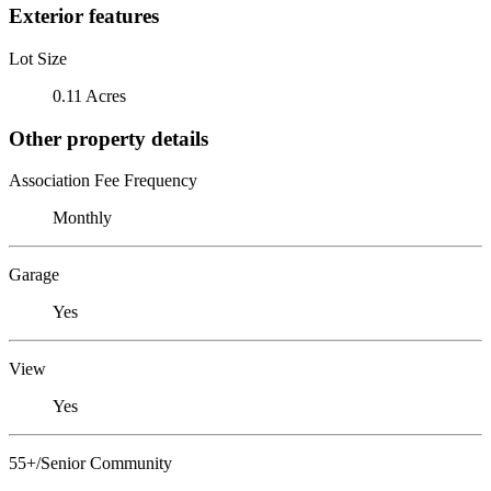
Exterior features
Lot Size
0.11 Acres
Other property details
Association Fee Frequency
Monthly
Garage
Yes
View
Yes
55+/Senior Community