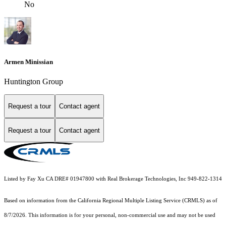
No
Armen Minissian
Huntington Group
Request a tour
Contact agent
Request a tour
Contact agent
Listed by Fay Xu CA DRE# 01947800 with Real Brokerage Technologies, Inc 949-822-1314
Based on information from the
California Regional Multiple Listing Service (CRMLS)
as of
8/7/2026. This information is for your personal, non-commercial use and may not be used