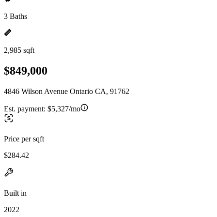
3 Baths
2,985 sqft
$849,000
4846 Wilson Avenue Ontario CA, 91762
Est. payment:
$5,327/mo
Price per sqft
$284.42
Built in
2022