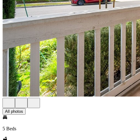
All photos
5 Beds