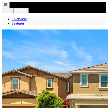
Open navigation
Login
Register
Overview
Features