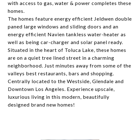
with access to gas, water & power completes these
homes.
The homes feature energy efficient Jeldwen double
paned large windows and sliding doors and an
energy efficient Navien tankless water-heater as
well as being car-charger and solar panel ready.
Situated in the heart of Toluca Lake, these homes
are on a quiet tree lined street in a charming
neighborhood. Just minutes away from some of the
valleys best restaurants, bars and shopping.
Centrally located to the Westside, Glendale and
Downtown Los Angeles. Experience upscale,
luxurious living in this modern, beautifully
designed brand new homes!