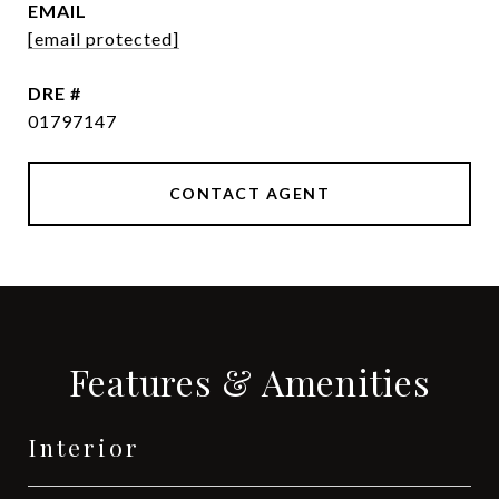
EMAIL
[email protected]
DRE #
01797147
CONTACT AGENT
Features & Amenities
Interior