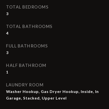
TOTAL BEDROOMS
3
TOTAL BATHROOMS
4
FULL BATHROOMS
3
HALF BATHROOM
1
LAUNDRY ROOM
Washer Hookup, Gas Dryer Hookup, Inside, In
Garage, Stacked, Upper Level