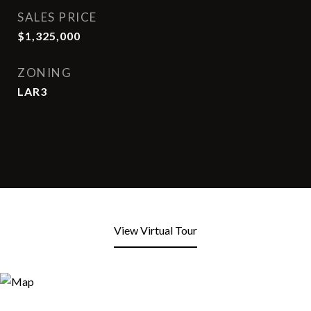
SALES PRICE
$1,325,000
ZONING
LAR3
View Virtual Tour