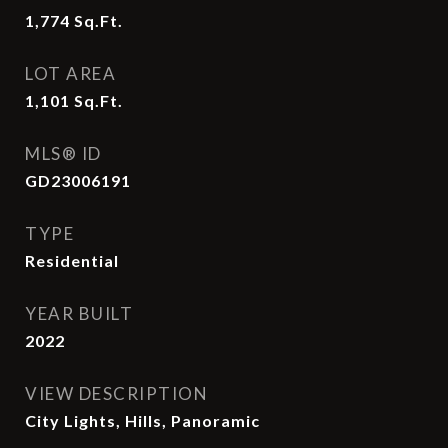
1,774
Sq.Ft.
LOT AREA
1,101
Sq.Ft.
MLS® ID
GD23006191
TYPE
Residential
YEAR BUILT
2022
VIEW DESCRIPTION
City Lights, Hills, Panoramic