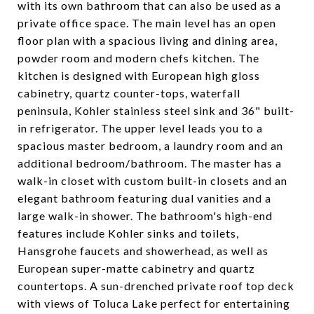
with its own bathroom that can also be used as a
private office space. The main level has an open
floor plan with a spacious living and dining area,
powder room and modern chefs kitchen. The
kitchen is designed with European high gloss
cabinetry, quartz counter-tops, waterfall
peninsula, Kohler stainless steel sink and 36" built-
in refrigerator. The upper level leads you to a
spacious master bedroom, a laundry room and an
additional bedroom/bathroom. The master has a
walk-in closet with custom built-in closets and an
elegant bathroom featuring dual vanities and a
large walk-in shower. The bathroom's high-end
features include Kohler sinks and toilets,
Hansgrohe faucets and showerhead, as well as
European super-matte cabinetry and quartz
countertops. A sun-drenched private roof top deck
with views of Toluca Lake perfect for entertaining