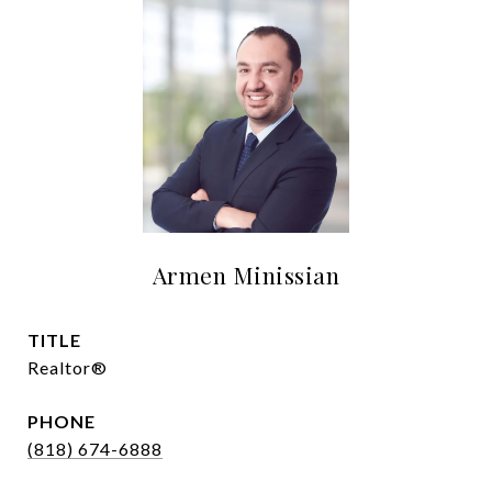
Armen Minissian
TITLE
Realtor®
PHONE
(818) 674-6888