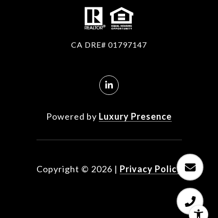
CA DRE# 01797147
Powered by
Luxury Presence
Copyright ©
2026
|
Privacy Policy