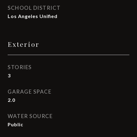
SCHOOL DISTRICT
Los Angeles Unified
Exterior
STORIES
3
GARAGE SPACE
2.0
WATER SOURCE
Public