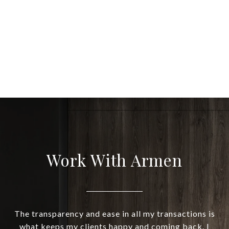
Work With Armen
The transparency and ease in all my transactions is
what keeps my clients happy and coming back. I