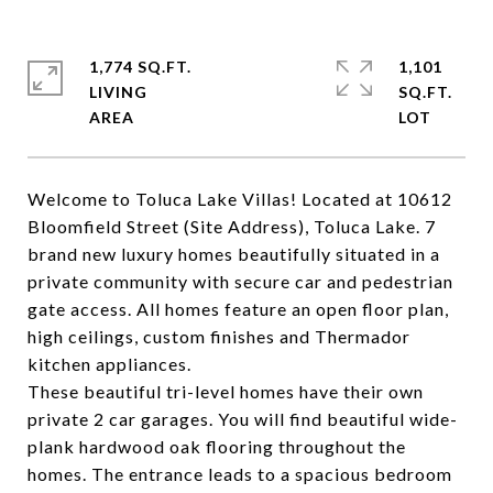
1,774 SQ.FT.
1,101
LIVING
SQ.FT.
Welcome to Toluca Lake Villas! Located at 10612
Bloomfield Street (Site Address), Toluca Lake. 7
brand new luxury homes beautifully situated in a
private community with secure car and pedestrian
gate access. All homes feature an open floor plan,
high ceilings, custom finishes and Thermador
kitchen appliances.
These beautiful tri-level homes have their own
private 2 car garages. You will find beautiful wide-
plank hardwood oak flooring throughout the
homes. The entrance leads to a spacious bedroom