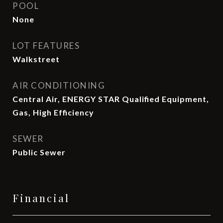
POOL
None
LOT FEATURES
Walkstreet
AIR CONDITIONING
Central Air, ENERGY STAR Qualified Equipment,
Gas, High Efficiency
SEWER
Public Sewer
Financial