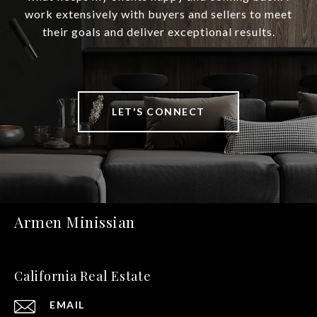
work extensively with buyers and sellers to meet
their goals and deliver exceptional results.
LET'S CONNECT
Armen Minissian
California Real Estate
EMAIL