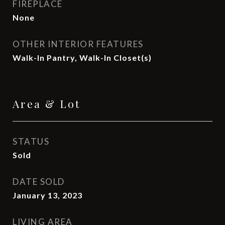
FIREPLACE
None
OTHER INTERIOR FEATURES
Walk-In Pantry, Walk-In Closet(s)
Area & Lot
STATUS
Sold
DATE SOLD
January 13, 2023
LIVING AREA