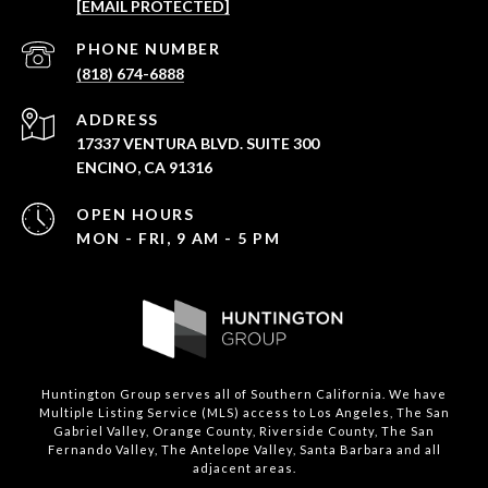
[EMAIL PROTECTED]
PHONE NUMBER
(818) 674-6888
ADDRESS
17337 VENTURA BLVD. SUITE 300
ENCINO, CA 91316
OPEN HOURS
MON - FRI, 9 AM - 5 PM
Huntington Group serves all of Southern California. We have
Multiple Listing Service (MLS) access to Los Angeles, The San
Gabriel Valley, Orange County, Riverside County, The San
Fernando Valley, The Antelope Valley, Santa Barbara and all
adjacent areas.