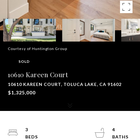
Courtesy of Huntington Group
SOLD
10610 Kareen Court
10610 KAREEN COURT, TOLUCA LAKE, CA 91602
$1,325,000
3
4