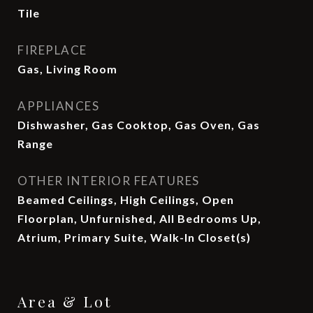
Tile
FIREPLACE
Gas, Living Room
APPLIANCES
Dishwasher, Gas Cooktop, Gas Oven, Gas
Range
OTHER INTERIOR FEATURES
Beamed Ceilings, High Ceilings, Open
Floorplan, Unfurnished, All Bedrooms Up,
Atrium, Primary Suite, Walk-In Closet(s)
Area & Lot