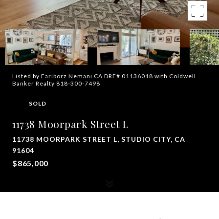
Listed by Fariborz Nemani CA DRE# 01136018 with Coldwell
Banker Realty 818-300-7498
SOLD
11738 Moorpark Street L
11738 MOORPARK STREET L, STUDIO CITY, CA
91604
$865,000