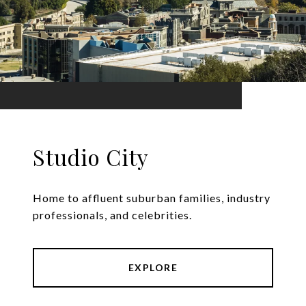
Studio City
Home to affluent suburban families, industry
professionals, and celebrities.
EXPLORE