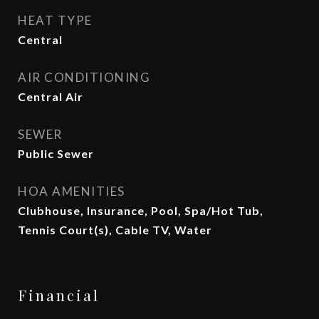
HEAT TYPE
Central
AIR CONDITIONING
Central Air
SEWER
Public Sewer
HOA AMENITIES
Clubhouse, Insurance, Pool, Spa/Hot Tub,
Tennis Court(s), Cable TV, Water
Financial