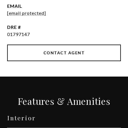
EMAIL
[email protected]
DRE #
01797147
CONTACT AGENT
Features & Amenities
Interior