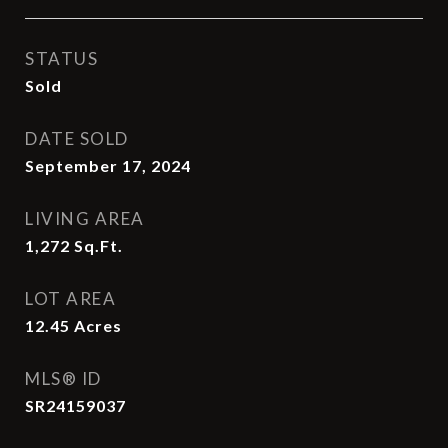
STATUS
Sold
DATE SOLD
September 17, 2024
LIVING AREA
1,272
Sq.Ft.
LOT AREA
12.45
Acres
MLS® ID
SR24159037