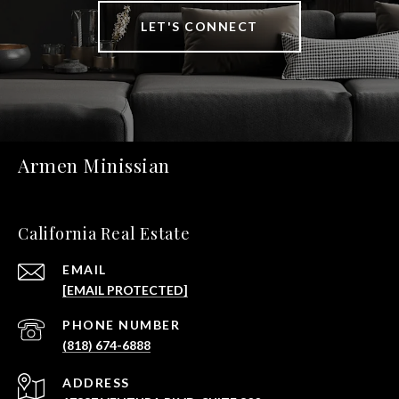
LET'S CONNECT
Armen Minissian
California Real Estate
EMAIL
[EMAIL PROTECTED]
PHONE NUMBER
(818) 674-6888
ADDRESS