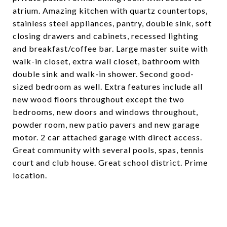
atrium. Amazing kitchen with quartz countertops,
stainless steel appliances, pantry, double sink, soft
closing drawers and cabinets, recessed lighting
and breakfast/coffee bar. Large master suite with
walk-in closet, extra wall closet, bathroom with
double sink and walk-in shower. Second good-
sized bedroom as well. Extra features include all
new wood floors throughout except the two
bedrooms, new doors and windows throughout,
powder room, new patio pavers and new garage
motor. 2 car attached garage with direct access.
Great community with several pools, spas, tennis
court and club house. Great school district. Prime
location.