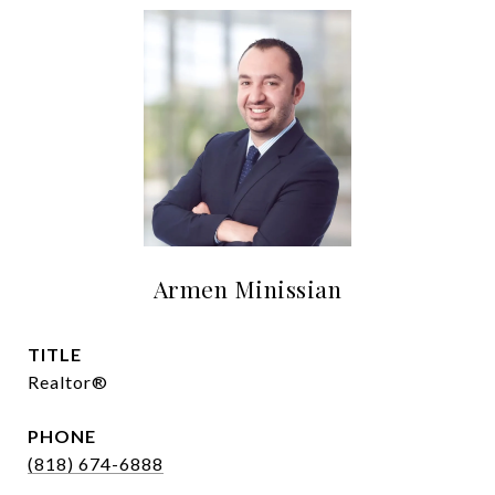
Armen Minissian
TITLE
Realtor®
PHONE
(818) 674-6888