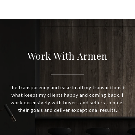
Work With Armen
The transparency and ease in all my transactions is
what keeps my clients happy and coming back. I
work extensively with buyers and sellers to meet
their goals and deliver exceptional results.