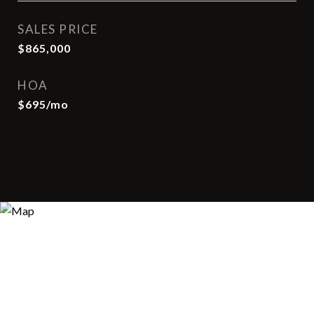
SALES PRICE
$865,000
HOA
$695/mo