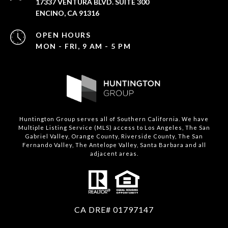
17337 VENTURA BLVD. SUITE 300
ENCINO, CA 91316
OPEN HOURS
MON - FRI, 9 AM - 5 PM
Huntington Group serves all of Southern California. We have
Multiple Listing Service (MLS) access to Los Angeles, The San
Gabriel Valley, Orange County, Riverside County, The San
Fernando Valley, The Antelope Valley, Santa Barbara and all
adjacent areas.
CA DRE# 01797147