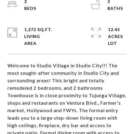
2
2
1,272 SQ.FT.
12.45
LIVING
ACRES
Welcome to Studio Village in Studio City!!! The
most sought-after community in Studio City and
surrounding areas! This bright and totally
remodeled 2 bedrooms, and 2 bathrooms
Townhouse is in close proximity to Tujunga Village,
shops and restaurants on Ventura Blvd., Farmer's
market, Hollywood and FWYs. The formal entry
leads you to a large step-down living room with
high ceilings, fireplace, dry bar and access to
private patio. Formal dining room with access to