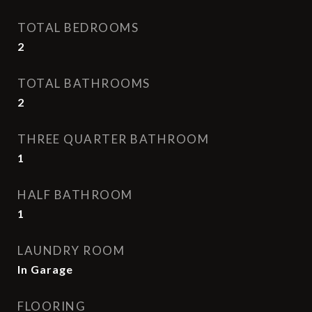
TOTAL BEDROOMS
2
TOTAL BATHROOMS
2
THREE QUARTER BATHROOM
1
HALF BATHROOM
1
LAUNDRY ROOM
In Garage
FLOORING