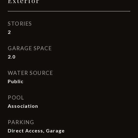
Exterior
STORIES
2
GARAGE SPACE
2.0
WATER SOURCE
Public
POOL
Association
PARKING
Direct Access, Garage