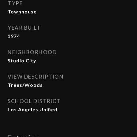
TYPE
Townhouse
YEAR BUILT
1974
NEIGHBORHOOD
Studio City
VIEW DESCRIPTION
Trees/Woods
SCHOOL DISTRICT
Los Angeles Unified