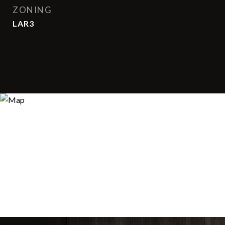
ZONING
LAR3