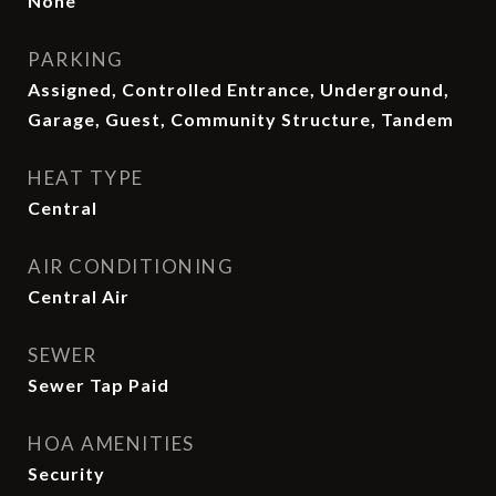
None
PARKING
Assigned, Controlled Entrance, Underground,
Garage, Guest, Community Structure, Tandem
HEAT TYPE
Central
AIR CONDITIONING
Central Air
SEWER
Sewer Tap Paid
HOA AMENITIES
Security