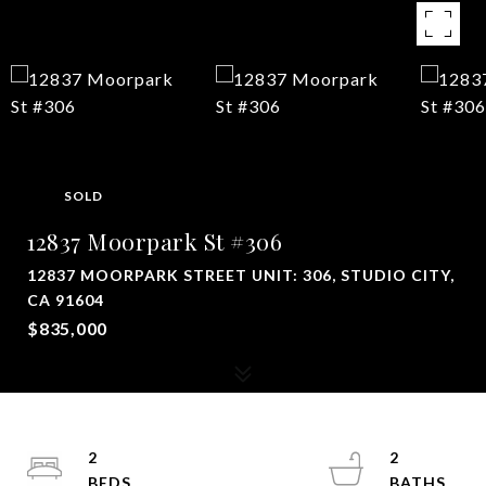
SOLD
12837 Moorpark St #306
12837 MOORPARK STREET UNIT: 306, STUDIO CITY,
CA 91604
$835,000
2
2