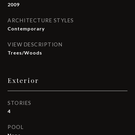
2009
ARCHITECTURE STYLES
Contemporary
VIEW DESCRIPTION
Trees/Woods
Exterior
STORIES
4
POOL