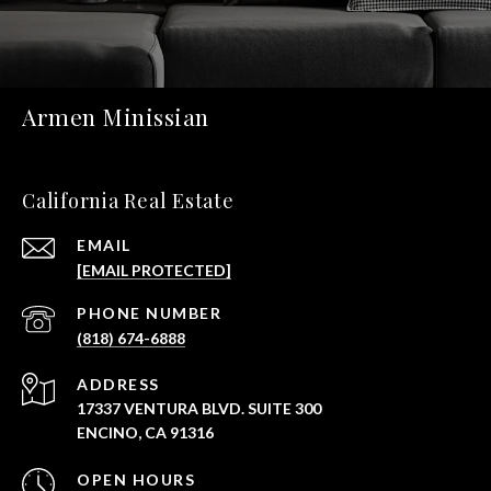
Armen Minissian
California Real Estate
EMAIL
[EMAIL PROTECTED]
PHONE NUMBER
(818) 674-6888
ADDRESS
17337 VENTURA BLVD. SUITE 300
ENCINO, CA 91316
OPEN HOURS