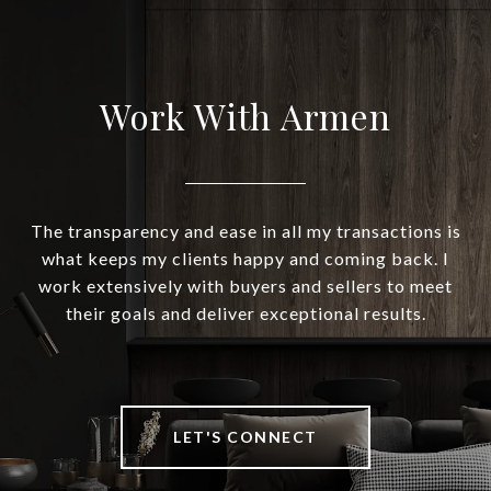
Work With Armen
The transparency and ease in all my transactions is
what keeps my clients happy and coming back. I
work extensively with buyers and sellers to meet
their goals and deliver exceptional results.
LET'S CONNECT