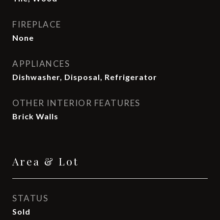
FIREPLACE
None
APPLIANCES
Dishwasher, Disposal, Refrigerator
OTHER INTERIOR FEATURES
Brick Walls
Area & Lot
STATUS
Sold