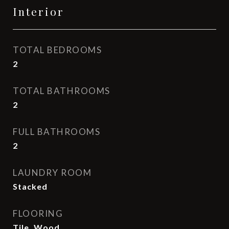
Interior
TOTAL BEDROOMS
2
TOTAL BATHROOMS
2
FULL BATHROOMS
2
LAUNDRY ROOM
Stacked
FLOORING
Tile, Wood