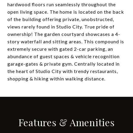
hardwood floors run seamlessly throughout the
open living space. The home is located on the back
of the building offering private, unobstructed,
views rarely found in Studio City. True pride of
ownership! The garden courtyard showcases a 4-
story waterfall and sitting areas. This compound is
extremely secure with gated 2-car parking, an
abundance of guest spaces & vehicle recognition
garage-gates & private gym. Centrally located in
the heart of Studio City with trendy restaurants,
shopping & hiking within walking distance.
Features & Amenities