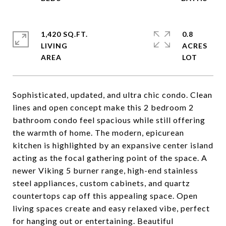
1,420 SQ.FT.
0.8
LIVING
ACRES
Sophisticated, updated, and ultra chic condo. Clean
lines and open concept make this 2 bedroom 2
bathroom condo feel spacious while still offering
the warmth of home. The modern, epicurean
kitchen is highlighted by an expansive center island
acting as the focal gathering point of the space. A
newer Viking 5 burner range, high-end stainless
steel appliances, custom cabinets, and quartz
countertops cap off this appealing space. Open
living spaces create and easy relaxed vibe, perfect
for hanging out or entertaining. Beautiful