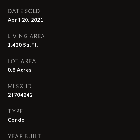
DATE SOLD
April 20, 2021
LIVING AREA
1,420
Sq.Ft.
LOT AREA
0.8
Acres
MLS® ID
21704242
TYPE
Condo
YEAR BUILT