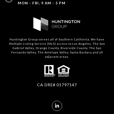
MON - FRI, 9 AM - 5 PM
Huntington Group serves all of Southern California. We have
Multiple Listing Service (MLS) access to Los Angeles, The San
Gabriel Valley, Orange County, Riverside County, The San
Fernando Valley, The Antelope Valley, Santa Barbara and all
adjacent areas.
CA DRE# 01797147