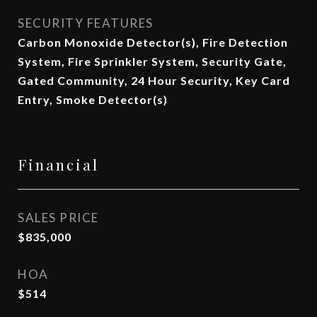
SECURITY FEATURES
Carbon Monoxide Detector(s), Fire Detection
System, Fire Sprinkler System, Security Gate,
Gated Community, 24 Hour Security, Key Card
Entry, Smoke Detector(s)
Financial
SALES PRICE
$835,000
HOA
$514