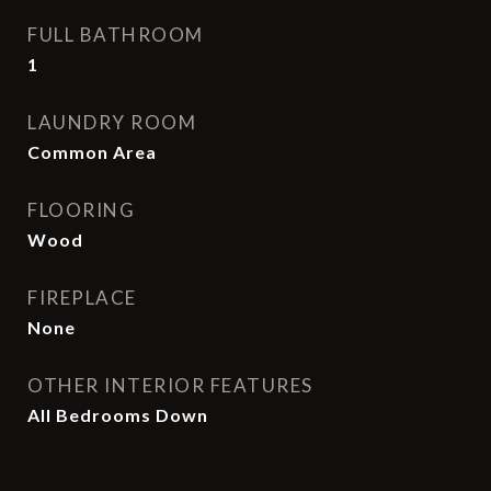
FULL BATHROOM
1
LAUNDRY ROOM
Common Area
FLOORING
Wood
FIREPLACE
None
OTHER INTERIOR FEATURES
All Bedrooms Down