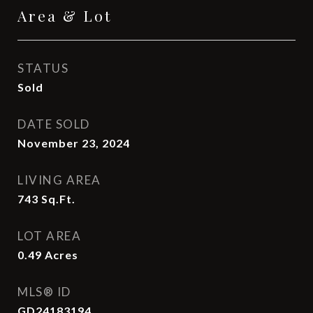
Area & Lot
STATUS
Sold
DATE SOLD
November 23, 2024
LIVING AREA
743
Sq.Ft.
LOT AREA
0.49
Acres
MLS® ID
GD24183194