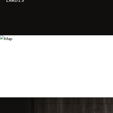
LARD1.5