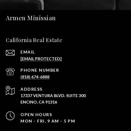
Armen Minissian
California Real Estate
EMAIL
[EMAIL PROTECTED]
PHONE NUMBER
(818) 674-6888
ADDRESS
17337 VENTURA BLVD. SUITE 300
ENCINO, CA 91316
OPEN HOURS
MON - FRI, 9 AM - 5 PM