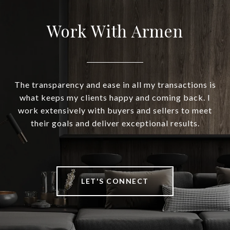
Work With Armen
The transparency and ease in all my transactions is
what keeps my clients happy and coming back. I
work extensively with buyers and sellers to meet
their goals and deliver exceptional results.
LET'S CONNECT