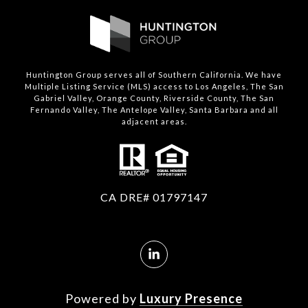
Huntington Group serves all of Southern California. We have
Multiple Listing Service (MLS) access to Los Angeles, The San
Gabriel Valley, Orange County, Riverside County, The San
Fernando Valley, The Antelope Valley, Santa Barbara and all
adjacent areas.
CA DRE# 01797147
Powered by
Luxury Presence