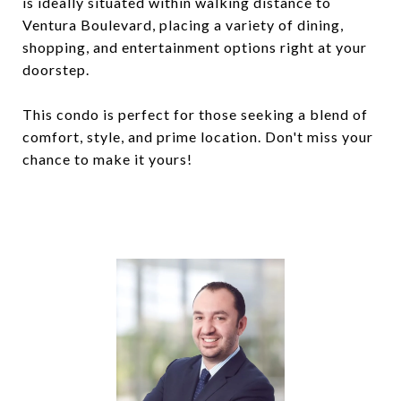
is ideally situated within walking distance to
Ventura Boulevard, placing a variety of dining,
shopping, and entertainment options right at your
doorstep.
This condo is perfect for those seeking a blend of
comfort, style, and prime location. Don't miss your
chance to make it yours!