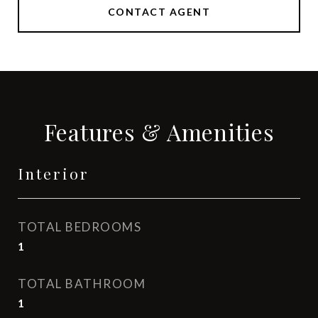
CONTACT AGENT
Features & Amenities
Interior
TOTAL BEDROOMS
1
TOTAL BATHROOM
1