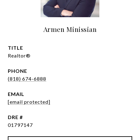
Armen Minissian
TITLE
Realtor®
PHONE
(818) 674-6888
EMAIL
[email protected]
DRE #
01797147