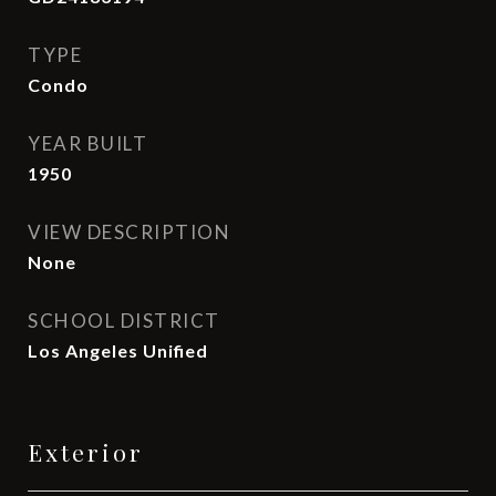
TYPE
Condo
YEAR BUILT
1950
VIEW DESCRIPTION
None
SCHOOL DISTRICT
Los Angeles Unified
Exterior