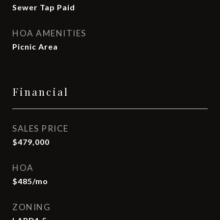
Sewer Tap Paid
HOA AMENITIES
Picnic Area
Financial
SALES PRICE
$479,000
HOA
$485/mo
ZONING