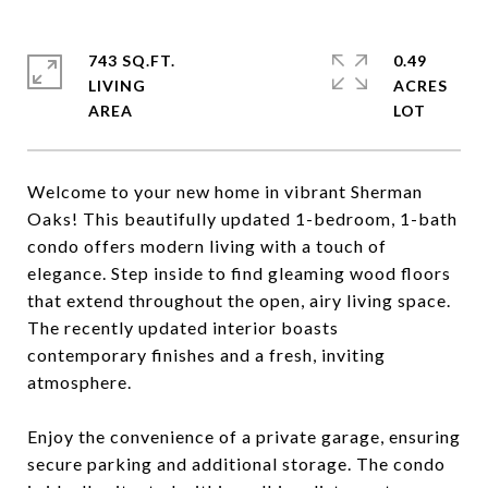
743 SQ.FT.
0.49
LIVING
ACRES
Welcome to your new home in vibrant Sherman
Oaks! This beautifully updated 1-bedroom, 1-bath
condo offers modern living with a touch of
elegance. Step inside to find gleaming wood floors
that extend throughout the open, airy living space.
The recently updated interior boasts
contemporary finishes and a fresh, inviting
atmosphere.
Enjoy the convenience of a private garage, ensuring
secure parking and additional storage. The condo