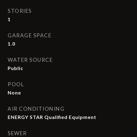
STORIES
1
GARAGE SPACE
1.0
WATER SOURCE
Public
POOL
None
AIR CONDITIONING
ENERGY STAR Qualified Equipment
SEWER