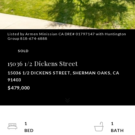
Listed by Armen Minissian CA DRE# 01797147 with Huntington
Group 818-674-6888
SOLD
15036 1/2 Dickens Street
15036 1/2 DICKENS STREET, SHERMAN OAKS, CA
91403
$479,000
1
1