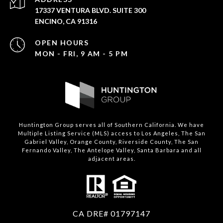
17337 VENTURA BLVD. SUITE 300
ENCINO, CA 91316
OPEN HOURS
MON - FRI, 9 AM - 5 PM
Huntington Group serves all of Southern California. We have
Multiple Listing Service (MLS) access to Los Angeles, The San
Gabriel Valley, Orange County, Riverside County, The San
Fernando Valley, The Antelope Valley, Santa Barbara and all
adjacent areas.
CA DRE# 01797147