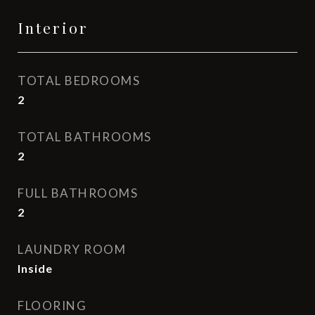
Interior
TOTAL BEDROOMS
2
TOTAL BATHROOMS
2
FULL BATHROOMS
2
LAUNDRY ROOM
Inside
FLOORING