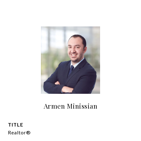
Armen Minissian
TITLE
Realtor®