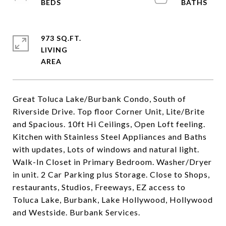
973 SQ.FT.
LIVING
Great Toluca Lake/Burbank Condo, South of
Riverside Drive. Top floor Corner Unit, Lite/Brite
and Spacious. 10ft Hi Ceilings, Open Loft feeling.
Kitchen with Stainless Steel Appliances and Baths
with updates, Lots of windows and natural light.
Walk-In Closet in Primary Bedroom. Washer/Dryer
in unit. 2 Car Parking plus Storage. Close to Shops,
restaurants, Studios, Freeways, EZ access to
Toluca Lake, Burbank, Lake Hollywood, Hollywood
and Westside. Burbank Services.