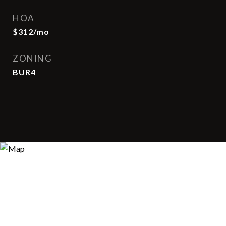
HOA
$312/mo
ZONING
BUR4