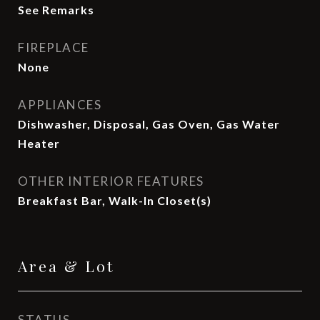
See Remarks
FIREPLACE
None
APPLIANCES
Dishwasher, Disposal, Gas Oven, Gas Water
Heater
OTHER INTERIOR FEATURES
Breakfast Bar, Walk-In Closet(s)
Area & Lot
STATUS