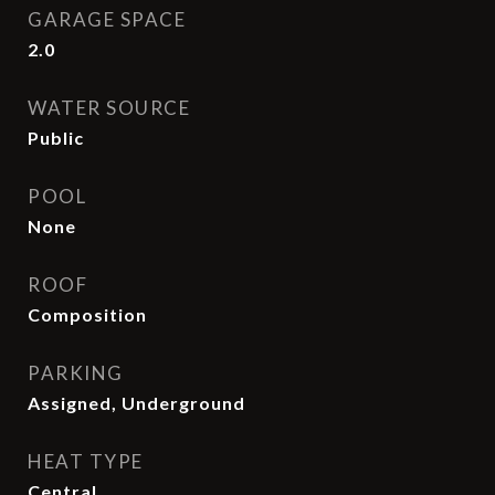
GARAGE SPACE
2.0
WATER SOURCE
Public
POOL
None
ROOF
Composition
PARKING
Assigned, Underground
HEAT TYPE
Central