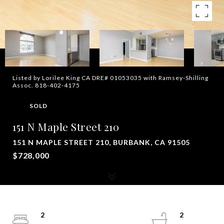
Listed by Lorilee King CA DRE# 01053035 with Ramsey-Shilling
Assoc. 818-402-4175
SOLD
151 N Maple Street 210
151 N MAPLE STREET 210, BURBANK, CA 91505
$728,000
2
2