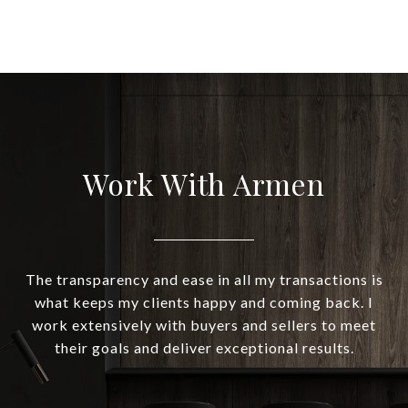
Work With Armen
The transparency and ease in all my transactions is
what keeps my clients happy and coming back. I
work extensively with buyers and sellers to meet
their goals and deliver exceptional results.