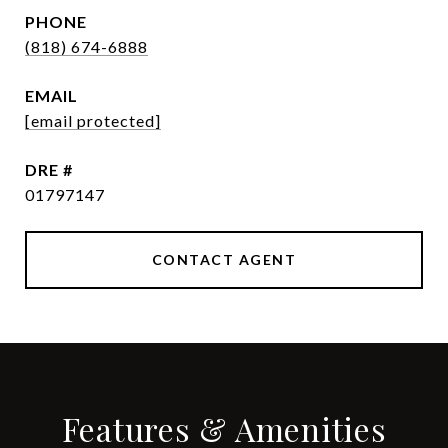
PHONE
(818) 674-6888
EMAIL
[email protected]
DRE #
01797147
CONTACT AGENT
Features & Amenities