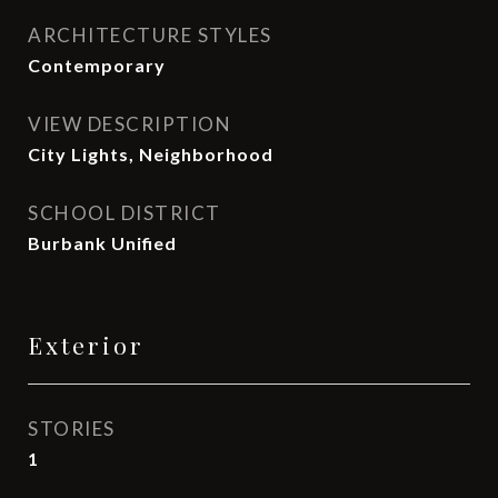
ARCHITECTURE STYLES
Contemporary
VIEW DESCRIPTION
City Lights, Neighborhood
SCHOOL DISTRICT
Burbank Unified
Exterior
STORIES
1