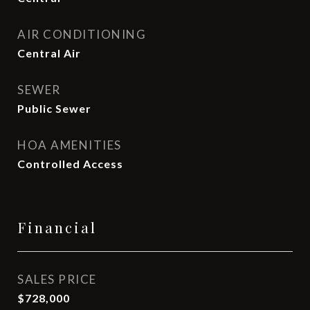
AIR CONDITIONING
Central Air
SEWER
Public Sewer
HOA AMENITIES
Controlled Access
Financial
SALES PRICE
$728,000