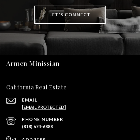
LET'S CONNECT
Armen Minissian
California Real Estate
EMAIL
[EMAIL PROTECTED]
PHONE NUMBER
(818) 674-6888
ADDRESS