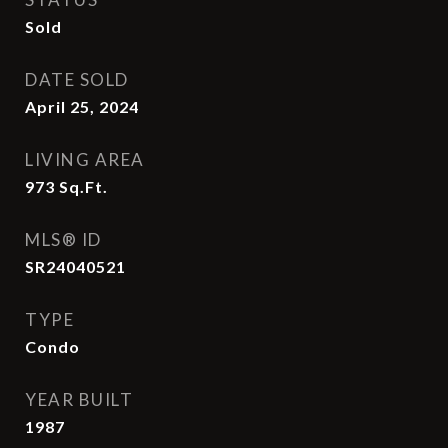
Sold
DATE SOLD
April 25, 2024
LIVING AREA
973
Sq.Ft.
MLS® ID
SR24040521
TYPE
Condo
YEAR BUILT
1987