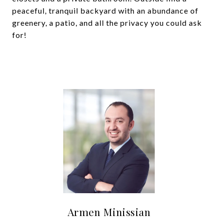
peaceful, tranquil backyard with an abundance of
greenery, a patio, and all the privacy you could ask
for!
Armen Minissian