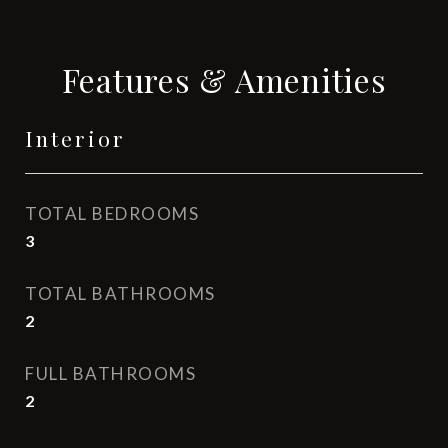
Features & Amenities
Interior
TOTAL BEDROOMS
3
TOTAL BATHROOMS
2
FULL BATHROOMS
2