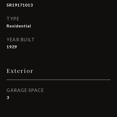
SR19171013
TYPE
Residential
YEAR BUILT
1929
Exterior
GARAGE SPACE
3