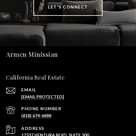
LET'S CONNECT
Armen Minissian
California Real Estate
EMAIL
[EMAIL PROTECTED]
PHONE NUMBER
(818) 674-6888
ADDRESS
17337 VENTURA BLVD. SUITE 300