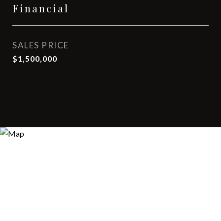
Financial
SALES PRICE
$1,500,000