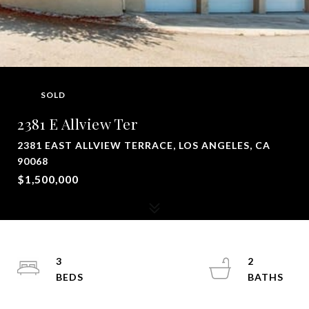
SOLD
2381 E Allview Ter
2381 EAST ALLVIEW TERRACE, LOS ANGELES, CA
90068
$1,500,000
3
2