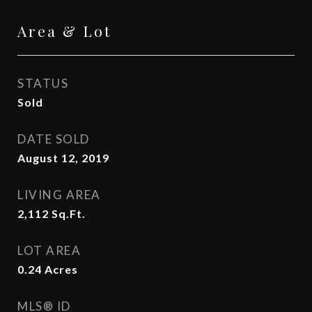
Area & Lot
STATUS
Sold
DATE SOLD
August 12, 2019
LIVING AREA
2,112
Sq.Ft.
LOT AREA
0.24
Acres
MLS® ID