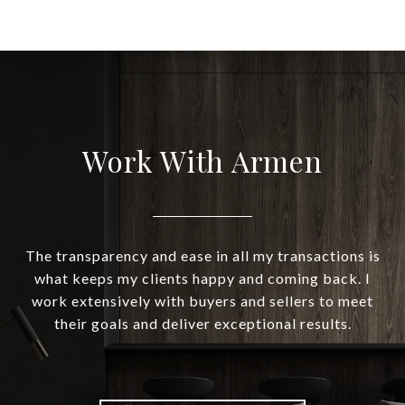
Work With Armen
The transparency and ease in all my transactions is
what keeps my clients happy and coming back. I
work extensively with buyers and sellers to meet
their goals and deliver exceptional results.