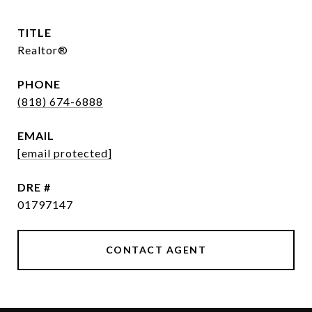
TITLE
Realtor®
PHONE
(818) 674-6888
EMAIL
[email protected]
DRE #
01797147
CONTACT AGENT