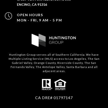
ENCINO, CA 91316
OPEN HOURS
MON - FRI, 9 AM - 5 PM
Huntington Group serves all of Southern California. We have
Multiple Listing Service (MLS) access to Los Angeles, The San
Gabriel Valley, Orange County, Riverside County, The San
Fernando Valley, The Antelope Valley, Santa Barbara and all
adjacent areas.
CA DRE# 01797147