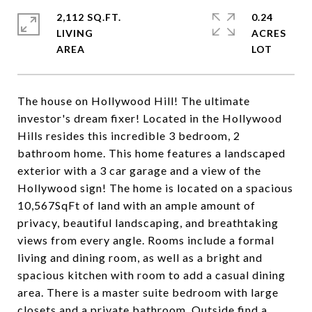
2,112 SQ.FT.
0.24
LIVING
ACRES
The house on Hollywood Hill! The ultimate
investor's dream fixer! Located in the Hollywood
Hills resides this incredible 3 bedroom, 2
bathroom home. This home features a landscaped
exterior with a 3 car garage and a view of the
Hollywood sign! The home is located on a spacious
10,567SqFt of land with an ample amount of
privacy, beautiful landscaping, and breathtaking
views from every angle. Rooms include a formal
living and dining room, as well as a bright and
spacious kitchen with room to add a casual dining
area. There is a master suite bedroom with large
closets and a private bathroom. Outside find a