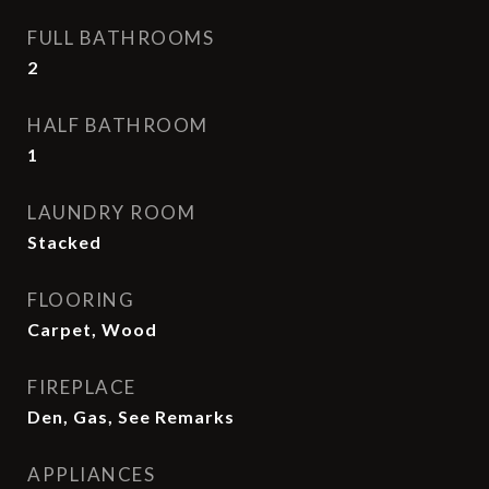
FULL BATHROOMS
2
HALF BATHROOM
1
LAUNDRY ROOM
Stacked
FLOORING
Carpet, Wood
FIREPLACE
Den, Gas, See Remarks
APPLIANCES