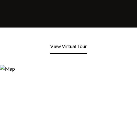
View Virtual Tour