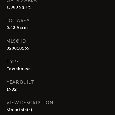
1,380
Sq.Ft.
LOT AREA
0.43
Acres
MLS® ID
320010165
TYPE
Townhouse
YEAR BUILT
1992
VIEW DESCRIPTION
Mountain(s)