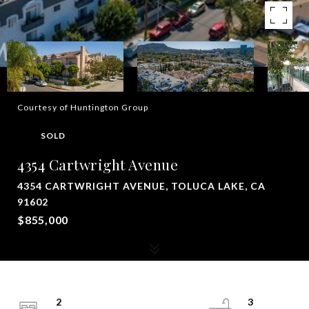
Courtesy of Huntington Group
SOLD
4354 Cartwright Avenue
4354 CARTWRIGHT AVENUE, TOLUCA LAKE, CA
91602
$855,000
2
3