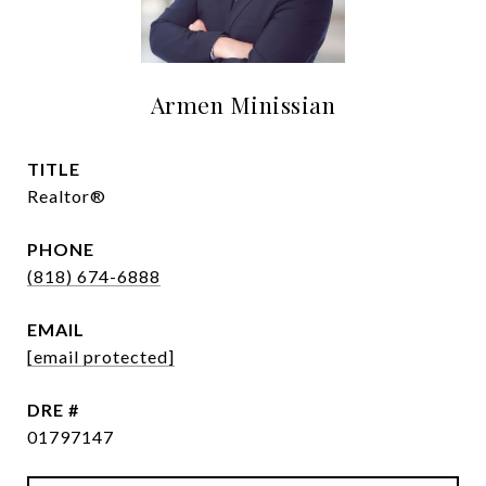
Armen Minissian
TITLE
Realtor®
PHONE
(818) 674-6888
EMAIL
[email protected]
DRE #
01797147