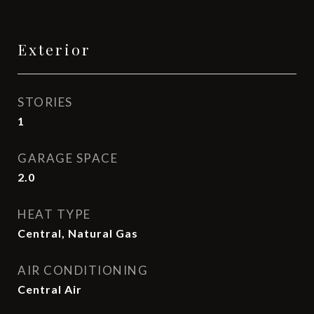
Exterior
STORIES
1
GARAGE SPACE
2.0
HEAT TYPE
Central, Natural Gas
AIR CONDITIONING
Central Air