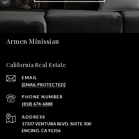
Armen Minissian
California Real Estate
EMAIL
[EMAIL PROTECTED]
PHONE NUMBER
(818) 674-6888
ADDRESS
17337 VENTURA BLVD. SUITE 300
ENCINO, CA 91316