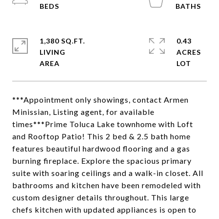
1,380 SQ.FT.
0.43
LIVING
ACRES
***Appointment only showings, contact Armen
Minissian, Listing agent, for available
times***Prime Toluca Lake townhome with Loft
and Rooftop Patio! This 2 bed & 2.5 bath home
features beautiful hardwood flooring and a gas
burning fireplace. Explore the spacious primary
suite with soaring ceilings and a walk-in closet. All
bathrooms and kitchen have been remodeled with
custom designer details throughout. This large
chefs kitchen with updated appliances is open to