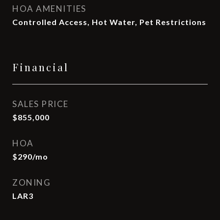
HOA AMENITIES
Controlled Access, Hot Water, Pet Restrictions
Financial
SALES PRICE
$855,000
HOA
$290/mo
ZONING
LAR3