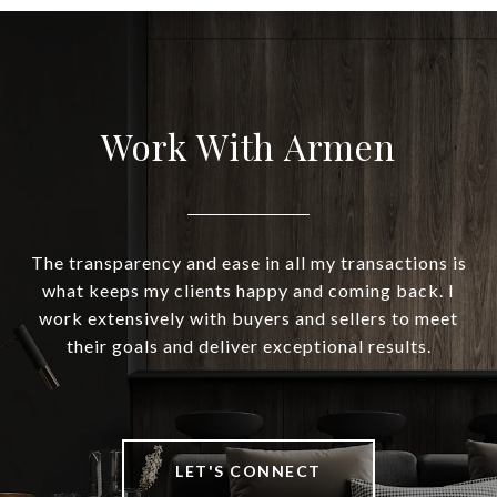
Work With Armen
The transparency and ease in all my transactions is
what keeps my clients happy and coming back. I
work extensively with buyers and sellers to meet
their goals and deliver exceptional results.
LET'S CONNECT