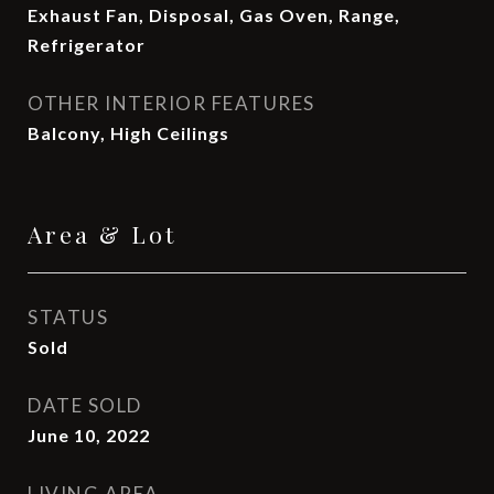
Exhaust Fan, Disposal, Gas Oven, Range,
Refrigerator
OTHER INTERIOR FEATURES
Balcony, High Ceilings
Area & Lot
STATUS
Sold
DATE SOLD
June 10, 2022
LIVING AREA