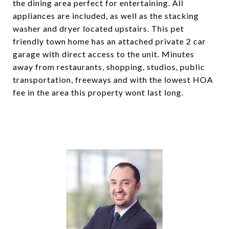
the dining area perfect for entertaining. All
appliances are included, as well as the stacking
washer and dryer located upstairs. This pet
friendly town home has an attached private 2 car
garage with direct access to the unit. Minutes
away from restaurants, shopping, studios, public
transportation, freeways and with the lowest HOA
fee in the area this property wont last long.