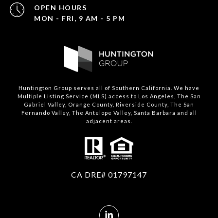
OPEN HOURS
MON - FRI, 9 AM - 5 PM
Huntington Group serves all of Southern California. We have
Multiple Listing Service (MLS) access to Los Angeles, The San
Gabriel Valley, Orange County, Riverside County, The San
Fernando Valley, The Antelope Valley, Santa Barbara and all
adjacent areas.
CA DRE# 01797147