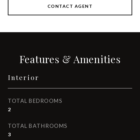
CONTACT AGENT
Features & Amenities
Interior
TOTAL BEDROOMS
2
TOTAL BATHROOMS
3