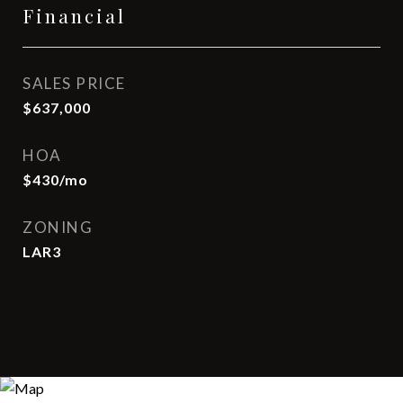
Financial
SALES PRICE
$637,000
HOA
$430/mo
ZONING
LAR3