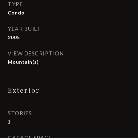
TYPE
Condo
YEAR BUILT
2005
VIEW DESCRIPTION
Mountain(s)
Exterior
STORIES
1
GARAGE SPACE