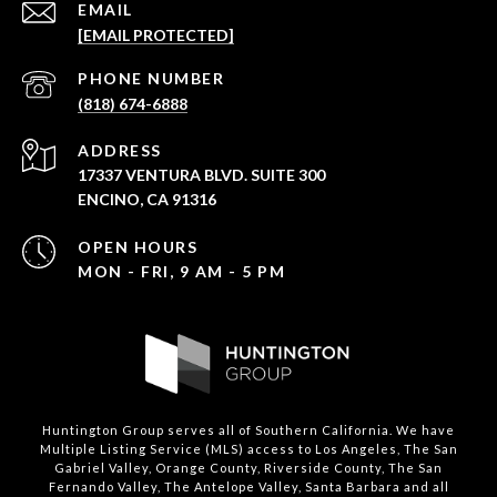
EMAIL
[EMAIL PROTECTED]
PHONE NUMBER
(818) 674-6888
ADDRESS
17337 VENTURA BLVD. SUITE 300
ENCINO, CA 91316
OPEN HOURS
MON - FRI, 9 AM - 5 PM
Huntington Group serves all of Southern California. We have
Multiple Listing Service (MLS) access to Los Angeles, The San
Gabriel Valley, Orange County, Riverside County, The San
Fernando Valley, The Antelope Valley, Santa Barbara and all