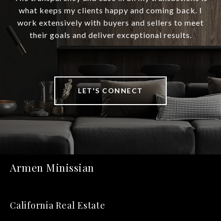
what keeps my clients happy and coming back. I
work extensively with buyers and sellers to meet
their goals and deliver exceptional results.
LET'S CONNECT
Armen Minissian
California Real Estate