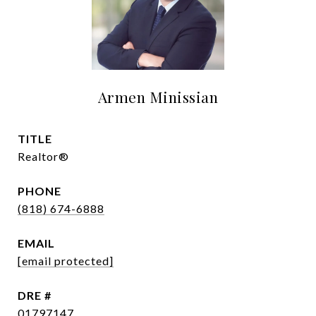
Armen Minissian
TITLE
Realtor®
PHONE
(818) 674-6888
EMAIL
[email protected]
DRE #
01797147