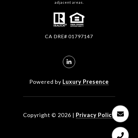
adjacent areas.
CA DRE# 01797147
Powered by
Luxury Presence
Copyright ©
2026
|
Privacy Policy