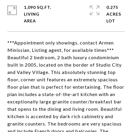
1,090 SQ.FT.
0.275
LIVING
ACRES
***Appointment only showings, contact Armen
Minissian, Listing agent, for available times***
Beautiful 2 bedroom, 2 bath luxury condominium
built in 2005, located on the border of Studio City
and Valley Village. This absolutely stunning top
floor, corner unit features an extremely spacious
floor plan that is perfect for entertaining. The floor
plan includes a state-of-the-art kitchen with an
exceptionally large granite counter/breakfast bar
that opens to the dining and living room. Beautiful
kitchen is accented by dark rich cabinetry and
granite counters. The bedrooms are very spacious
and include French doors and balconies. The