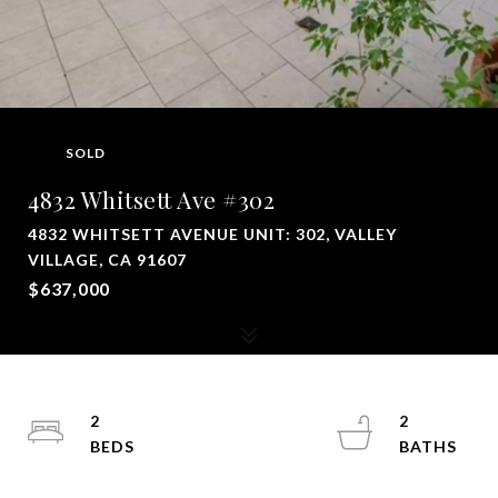
SOLD
4832 Whitsett Ave #302
4832 WHITSETT AVENUE UNIT: 302, VALLEY
VILLAGE, CA 91607
$637,000
2
2