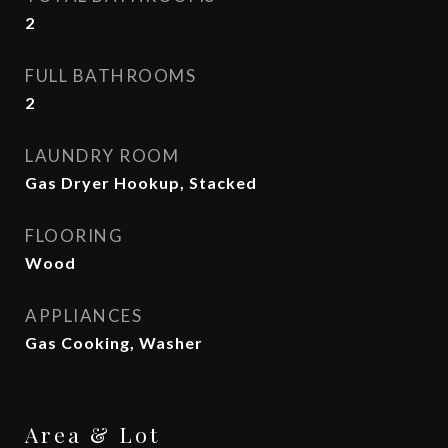
2
FULL BATHROOMS
2
LAUNDRY ROOM
Gas Dryer Hookup, Stacked
FLOORING
Wood
APPLIANCES
Gas Cooking, Washer
Area & Lot