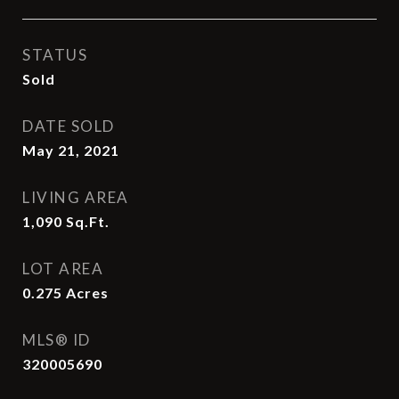
STATUS
Sold
DATE SOLD
May 21, 2021
LIVING AREA
1,090
Sq.Ft.
LOT AREA
0.275
Acres
MLS® ID
320005690