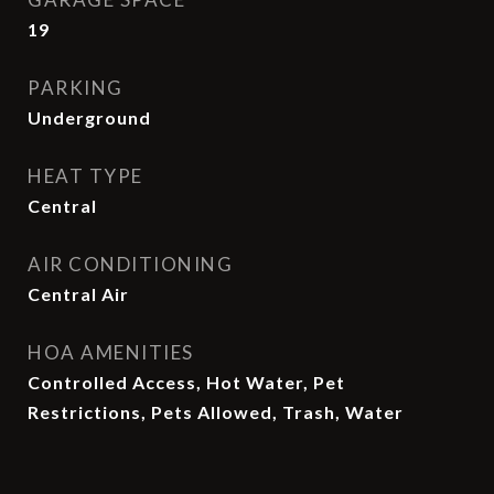
19
PARKING
Underground
HEAT TYPE
Central
AIR CONDITIONING
Central Air
HOA AMENITIES
Controlled Access, Hot Water, Pet
Restrictions, Pets Allowed, Trash, Water