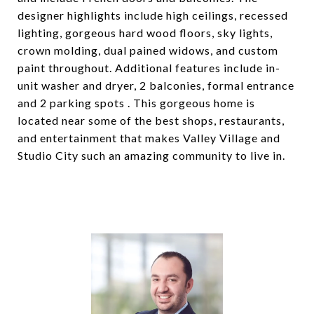
designer highlights include high ceilings, recessed
lighting, gorgeous hard wood floors, sky lights,
crown molding, dual pained widows, and custom
paint throughout. Additional features include in-
unit washer and dryer, 2 balconies, formal entrance
and 2 parking spots . This gorgeous home is
located near some of the best shops, restaurants,
and entertainment that makes Valley Village and
Studio City such an amazing community to live in.