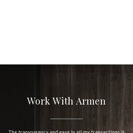
Work With Armen
The transparency and ease in all my transactions is