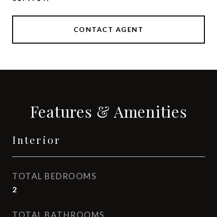
CONTACT AGENT
Features & Amenities
Interior
TOTAL BEDROOMS
2
TOTAL BATHROOMS