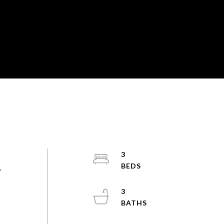
3
.
3