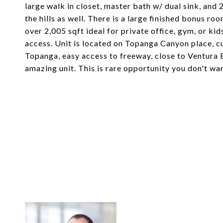
large walk in closet, master bath w/ dual sink, a
the hills as well. There is a large finished bonus ro
over 2,005 sqft ideal for private office, gym, or k
access. Unit is located on Topanga Canyon place, c
Topanga, easy access to freeway, close to Ventura 
amazing unit. This is rare opportunity you don't wa