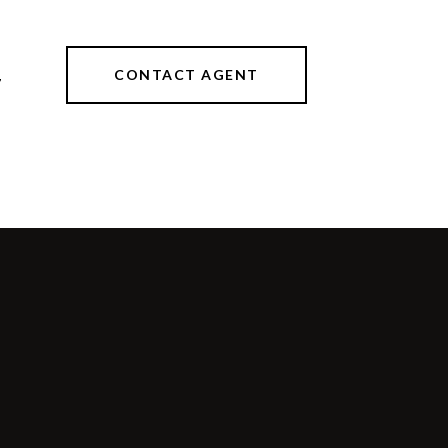
CONTACT AGENT
7