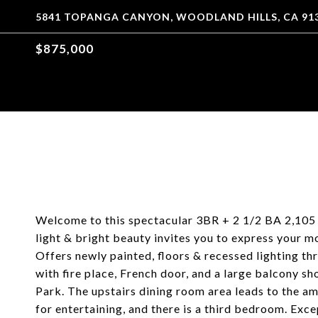
5841 TOPANGA CANYON, WOODLAND HILLS, CA 91
$875,000
Welcome to this spectacular 3BR + 2 1/2 BA 2,105 
light & bright beauty invites you to express your m
Offers newly painted, floors & recessed lighting th
with fire place, French door, and a large balcony 
Park. The upstairs dining room area leads to the am
for entertaining, and there is a third bedroom. Exc