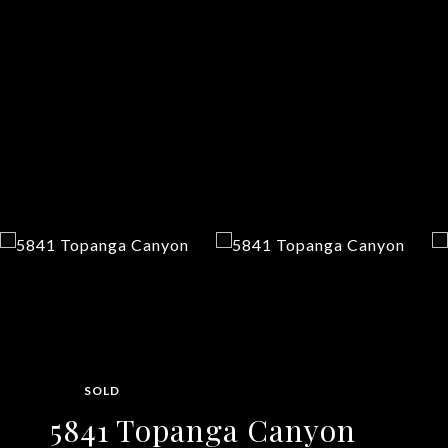
SOLD
5841 Topanga Canyon