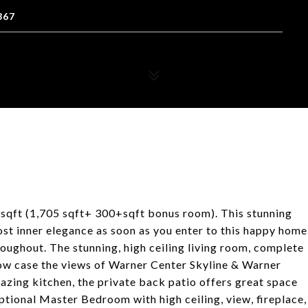
367
sqft (1,705 sqft+ 300+sqft bonus room). This stunning
ost inner elegance as soon as you enter to this happy home
roughout. The stunning, high ceiling living room, complete
show case the views of Warner Center Skyline & Warner
azing kitchen, the private back patio offers great space
eptional Master Bedroom with high ceiling, view, fireplace,