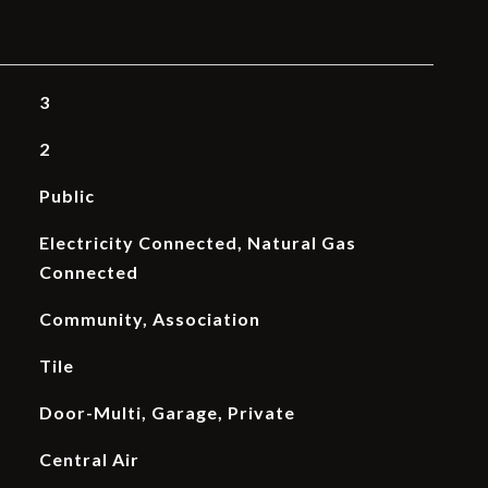
3
2
Public
Electricity Connected, Natural Gas
Connected
Community, Association
Tile
Door-Multi, Garage, Private
Central Air