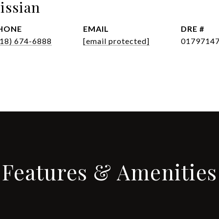
issian
HONE
EMAIL
DRE #
818) 674-6888
[email protected]
0179714
Features & Amenities