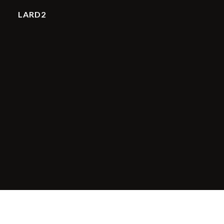
LARD2