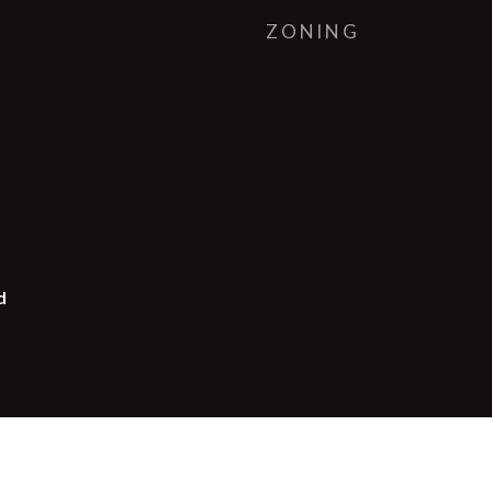
ZONING
d