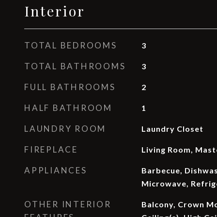
Interior
TOTAL BEDROOMS
3
TOTAL BATHROOMS
3
FULL BATHROOMS
2
HALF BATHROOM
1
LAUNDRY ROOM
Laundry Closet
FIREPLACE
Living Room, Mas
APPLIANCES
Barbecue, Dishwash
Microwave, Refrig
OTHER INTERIOR
Balcony, Crown Mo