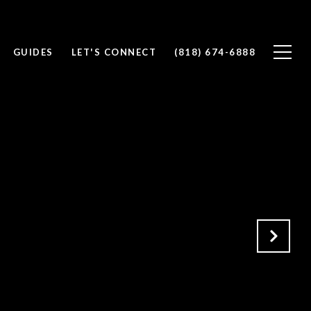
GUIDES
LET'S CONNECT
(818) 674-6888