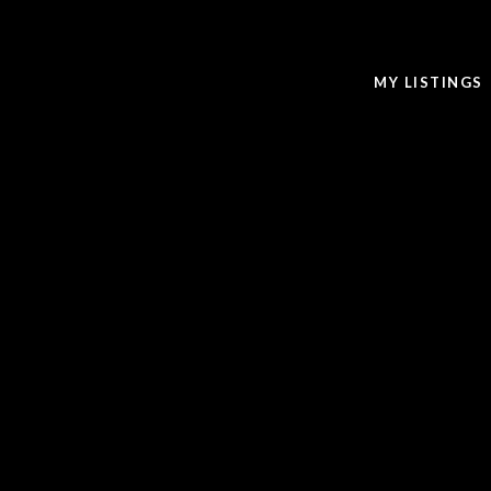
MY LISTINGS