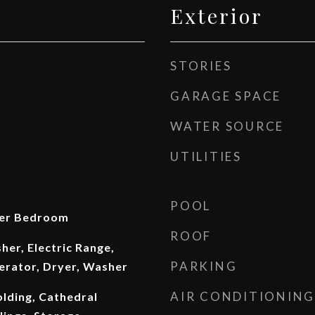
Exterior
STORIES
GARAGE SPACE
WATER SOURCE
UTILITIES
POOL
ter Bedroom
ROOF
er, Electric Range,
PARKING
erator, Dryer, Washer
AIR CONDITIONING
lding, Cathedral