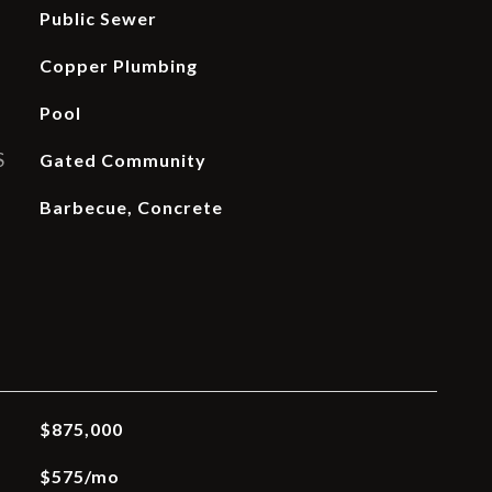
Public Sewer
Copper Plumbing
Pool
S
Gated Community
Barbecue, Concrete
$875,000
$575/mo