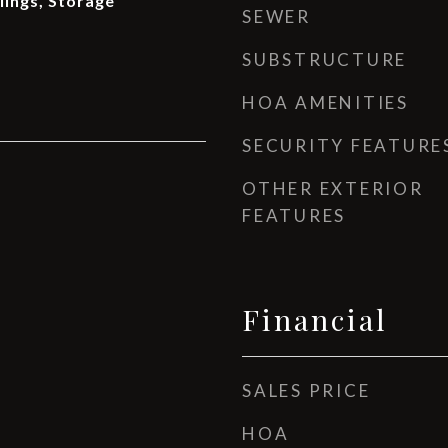
ilings, Storage
SEWER
SUBSTRUCTURE
HOA AMENITIES
SECURITY FEATURE
OTHER EXTERIOR
FEATURES
Financial
SALES PRICE
HOA