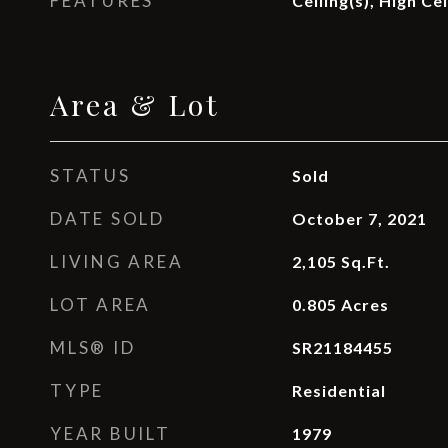
FEATURES
Ceiling(s), High Ce
Area & Lot
STATUS
Sold
DATE SOLD
October 7, 2021
LIVING AREA
2,105
Sq.Ft.
LOT AREA
0.805
Acres
MLS® ID
SR21184455
TYPE
Residential
YEAR BUILT
1979