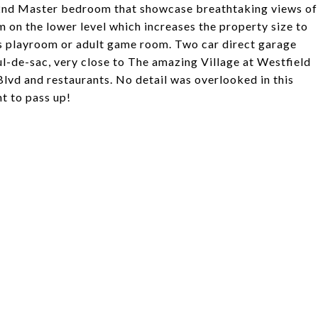
nd 2nd Master bedroom that showcase breathtaking views of
om on the lower level which increases the property size to
ids playroom or adult game room. Two car direct garage
ul-de-sac, very close to The amazing Village at Westfield
Blvd and restaurants. No detail was overlooked in this
nt to pass up!