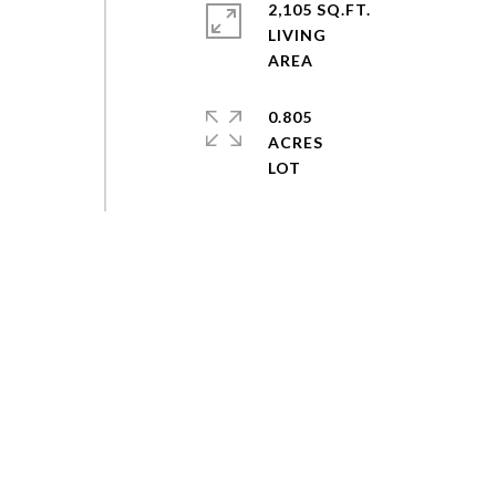
2,105 SQ.FT.
LIVING
0.805
ACRES