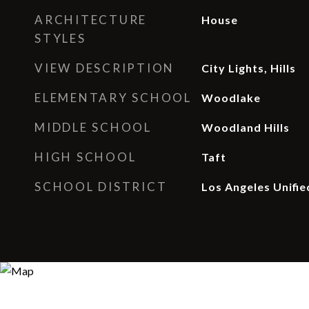
ARCHITECTURE
House
STYLES
VIEW DESCRIPTION
City Lights, Hills
ELEMENTARY SCHOOL
Woodlake
MIDDLE SCHOOL
Woodland Hills
HIGH SCHOOL
Taft
SCHOOL DISTRICT
Los Angeles Unifie