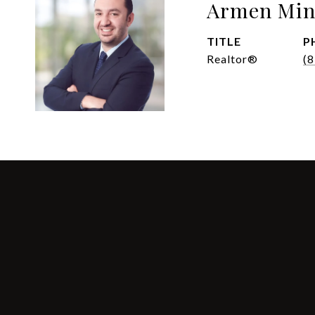
Armen Min
TITLE
P
Realtor®
(